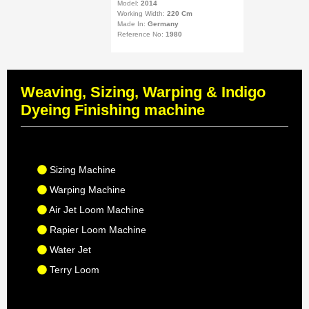
Model:
2014
Working Width:
220 Cm
Made In:
Germany
Reference No:
1980
Weaving, Sizing, Warping & Indigo
Dyeing Finishing machine
Sizing Machine
Warping Machine
Air Jet Loom Machine
Rapier Loom Machine
Water Jet
Terry Loom