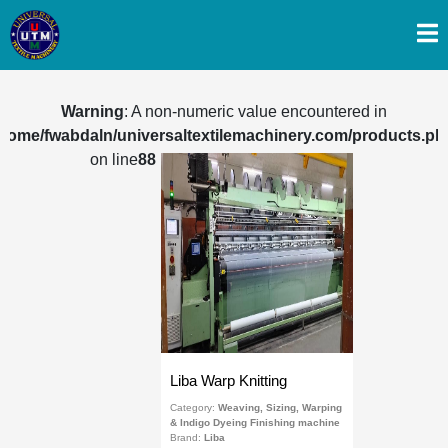
Warning
: A non-numeric value encountered in
/home/fwabdaln/universaltextilemachinery.com/products.ph
on line
88
Liba Warp Knitting
Category:
Weaving, Sizing, Warping
& Indigo Dyeing Finishing machine
Brand:
Liba