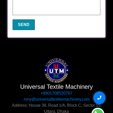
Universal Textile Machinery
+8801708520767‬
rony@universaltextilemachinery.com
Address: House 38, Road 1/A, Block C, Sector 15,
Uttara, Dhaka