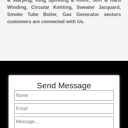
& Warping, Ring Spinning & Rotor, Soft & Hard
Winding, Circular Knitting, Sweater Jacquard,
Smoke Tube Boiler, Gas Generator sectors
customers are connected with Us.
Send Message