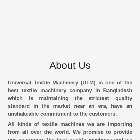
About Us
Universal Textile Machinery (UTM) is one of the
best textile machinery company in Bangladesh
which is maintaining the strictest quality
standard in the market near an era, have an
unshakeable commitment to the customers.
All kinds of textile machines we are importing
from all over the world. We promise to provide
our customers the best quality machines and we