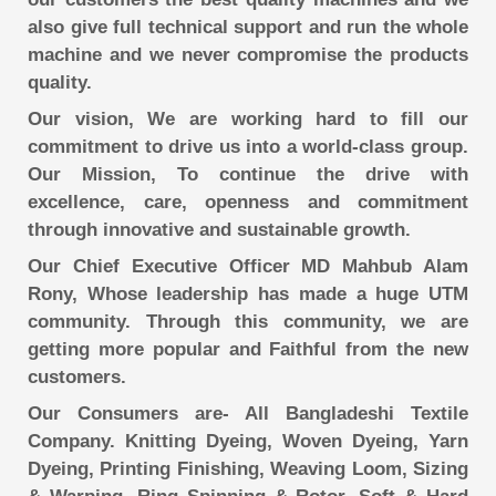
also give full technical support and run the whole
machine and we never compromise the products
quality.
Our vision, We are working hard to fill our
commitment to drive us into a world-class group.
Our Mission, To continue the drive with
excellence, care, openness and commitment
through innovative and sustainable growth.
Our Chief Executive Officer MD Mahbub Alam
Rony, Whose leadership has made a huge UTM
community. Through this community, we are
getting more popular and Faithful from the new
customers.
Our Consumers are- All Bangladeshi Textile
Company. Knitting Dyeing, Woven Dyeing, Yarn
Dyeing, Printing Finishing, Weaving Loom, Sizing