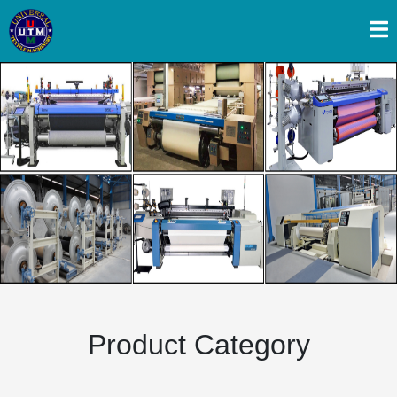
Previous
Next
Product Category