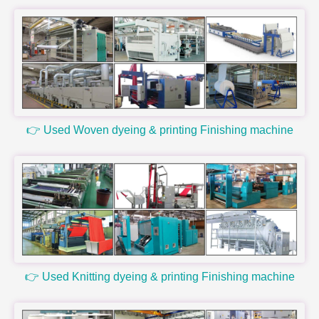
👉 Used Woven dyeing & printing Finishing machine
👉 Used Knitting dyeing & printing Finishing machine