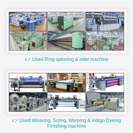
👉 Used Ring spinning & rotor machine
👉 Used Weaving, Sizing, Warping & Indigo Dyeing
Finishing machine