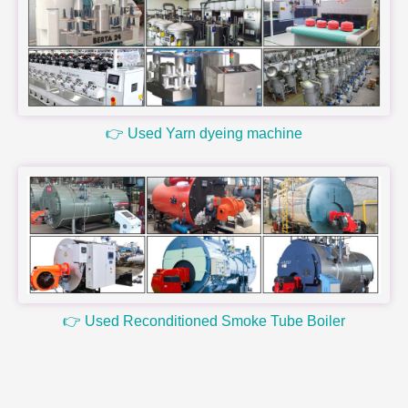
👉 Used Yarn dyeing machine
👉 Used Reconditioned Smoke Tube Boiler