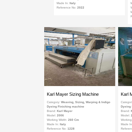
Made In:
Italy
Reference No:
2022
W
R
Karl Mayer Sizing Machine
Karl 
Category:
Weaving, Sizing, Warping & Indigo
Categor
Dyeing Finishing machine
Dyeing 
Brand:
Karl Mayer
Brand:
Model:
2006
Model:
Working Width:
260 Cm
Working
Made In:
Italy
Made I
Reference No:
1228
Referen