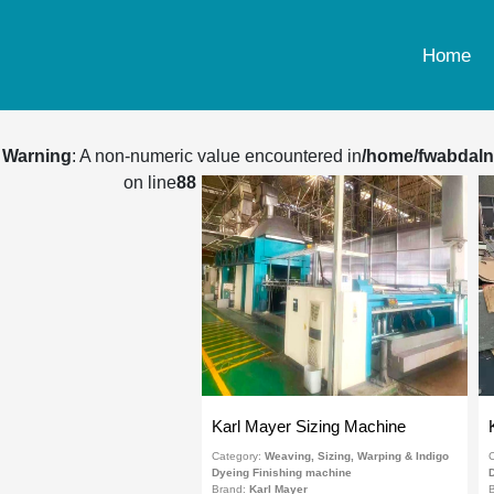
Home
Warning
: A non-numeric value encountered in
/home/fwabdaln
on line
88
Karl Mayer Sizing Machine
Category:
Weaving, Sizing, Warping & Indigo
C
Dyeing Finishing machine
D
Brand:
Karl Mayer