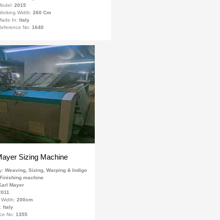
Model:
2015
orking Width:
260 Cm
Made In:
Italy
eference No:
1640
Mayer Sizing Machine
y:
Weaving, Sizing, Warping & Indigo
Finishing machine
Karl Mayer
2011
 Width:
200cm
n:
Italy
ce No:
1355