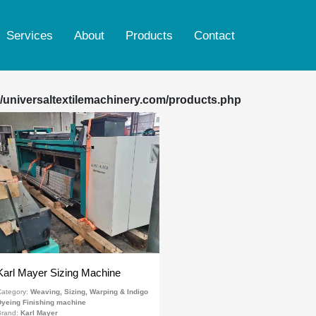
Services
About
Products
Contact
Ring spinning & rotor machine
Weaving, Sizing, Warping & Indigo Dyeing
/universaltextilemachinery.com/products.php
Finishing machine
Woven dyeing & printing Finishing machine
Knitting dyeing & printing Finishing machine
Yarn dyeing machine
Reconditioned Smoke Tube Boiler
Karl Mayer Sizing Machine
ategory:
Weaving, Sizing, Warping & Indigo
yeing Finishing machine
Brand:
Karl Mayer