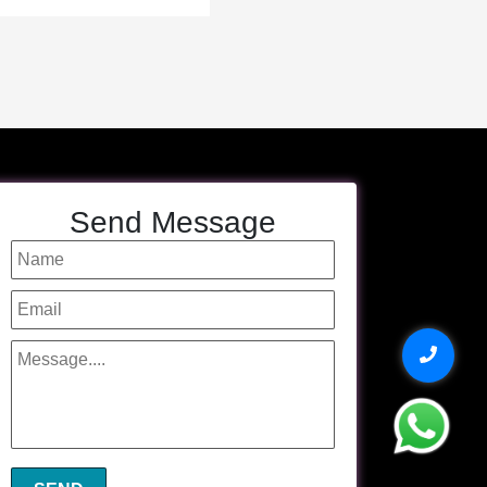
Send Message