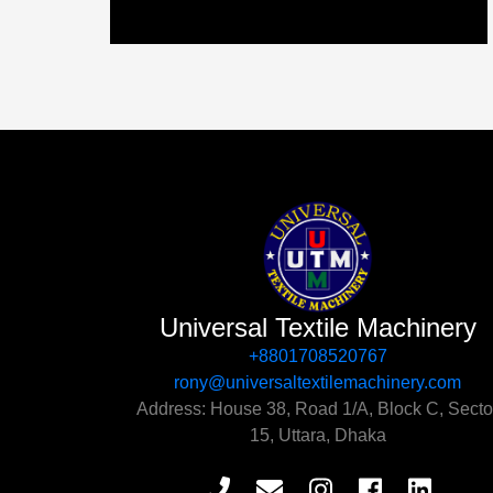
Universal Textile Machinery
+8801708520767‬
rony@universaltextilemachinery.com
Address: House 38, Road 1/A, Block C, Secto
15, Uttara, Dhaka