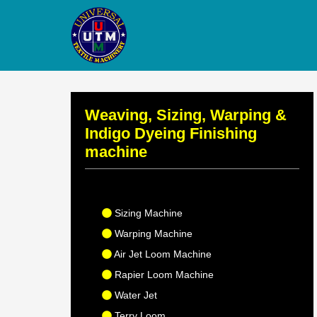
Weaving, Sizing, Warping &
Indigo Dyeing Finishing
machine
Sizing Machine
Warping Machine
Air Jet Loom Machine
Rapier Loom Machine
Water Jet
Terry Loom