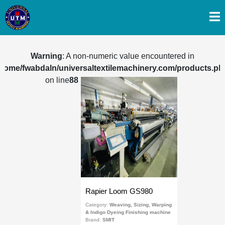
Warning
: A non-numeric value encountered in
/home/fwabdaln/universaltextilemachinery.com/products.ph
on line
88
Rapier Loom GS980
Category:
Weaving, Sizing, Warping
& Indigo Dyeing Finishing machine
Brand:
SMIT