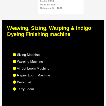
Model:
2018
Made In:
Italy
Reference No:
1838
Weaving, Sizing, Warping & Indigo
Dyeing Finishing machine
Sizing Machine
Warping Machine
Air Jet Loom Machine
Rapier Loom Machine
Water Jet
Terry Loom