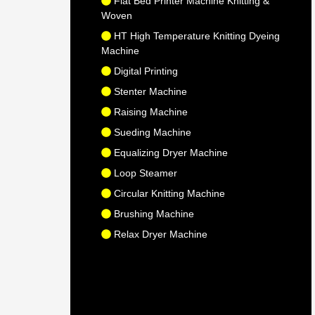
Flat Bed Printer Machine Knitting &
Woven
HT High Temperature Knitting Dyeing
Machine
Digital Printing
Stenter Machine
Raising Machine
Sueding Machine
Equalizing Dryer Machine
Loop Steamer
Circular Knitting Machine
Brushing Machine
Relax Dryer Machine