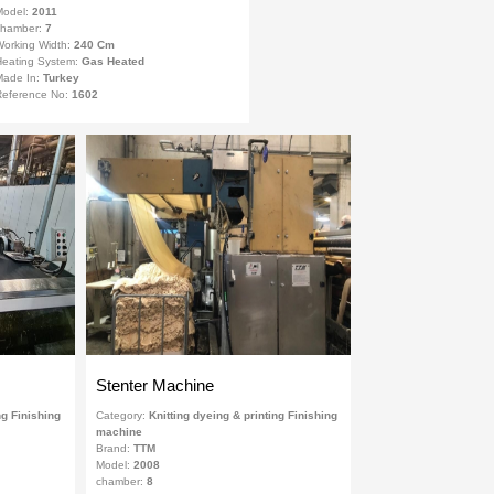
Model:
2011
chamber:
7
orking Width:
240 Cm
eating System:
Gas Heated
Made In:
Turkey
eference No:
1602
Stenter Machine
ng Finishing
Category:
Knitting dyeing & printing Finishing
machine
Brand:
TTM
Model:
2008
chamber:
8