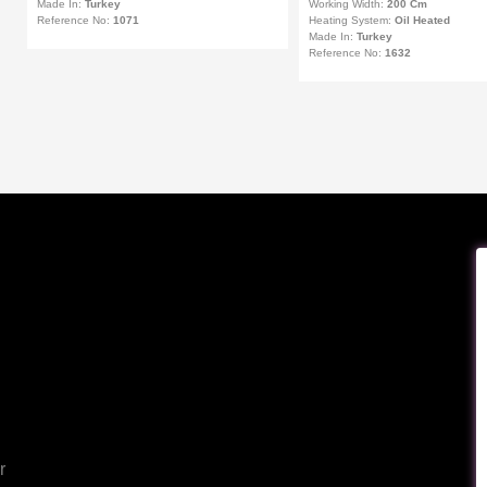
Made In:
Turkey
Working Width:
200 Cm
Reference No:
1071
Heating System:
Oil Heated
Made In:
Turkey
Reference No:
1632
r