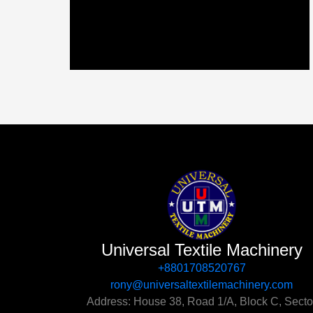
Universal Textile Machinery
+8801708520767‬
rony@universaltextilemachinery.com
Address: House 38, Road 1/A, Block C, Secto