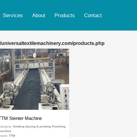
Services
About
Products
Contact
Ring spinning & rotor machine
Weaving, Sizing, Warping & Indigo Dyeing
/universaltextilemachinery.com/products.php
Finishing machine
Woven dyeing & printing Finishing machine
Knitting dyeing & printing Finishing machine
Yarn dyeing machine
Reconditioned Smoke Tube Boiler
TTM Stenter Machine
ategory:
Knitting dyeing & printing Finishing
machine
Brand:
TTM