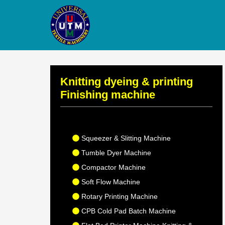
Knitting dyeing & printing
Finishing machine
Squeezer & Slitting Machine
Tumble Dyer Machine
Compactor Machine
Soft Flow Machine
Rotary Printing Machine
CPB Cold Pad Batch Machine