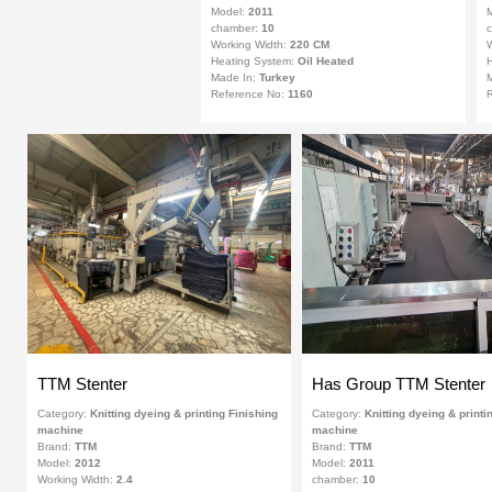
Model:
2011
chamber:
10
Working Width:
220 CM
W
Heating System:
Oil Heated
H
Made In:
Turkey
Reference No:
1160
R
TTM Stenter
Has Group TTM Stenter
Category:
Knitting dyeing & printing Finishing
Category:
Knitting dyeing & printi
machine
machine
Brand:
TTM
Brand:
TTM
Model:
2012
Model:
2011
Working Width:
2.4
chamber:
10