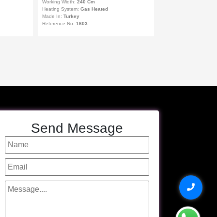
Working Width:
240 Cm
Heating System:
Gas Heated
Made In:
Turkey
Reference No:
1603
Send Message