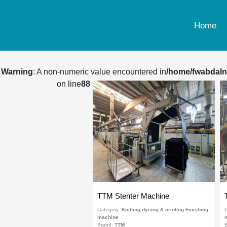
Home
Warning
: A non-numeric value encountered in
/home/fwabdaln
on line
88
TTM Stenter Machine
Category:
Knitting dyeing & printing Finishing
C
machine
Brand:
TTM