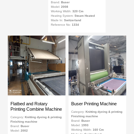
Brand:
Buser
Model:
2008
Working Width:
320 Cm
Heating System:
Steam Heated
Made In:
Switzerland
Reference No:
1334
Flatbed and Rotary
Buser Printing Machine
Printing Combine Machine
Category:
Knitting dyeing & printing
Finishing machine
Category:
Knitting dyeing & printing
Brand:
Buser
Finishing machine
Model:
1993
Brand:
Buser
Working Width:
160 Cm
Model:
2002