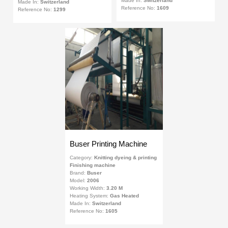
Made In:
Switzerland
Made In:
Switzerland
Reference No:
1609
Reference No:
1299
Buser Printing Machine
Category:
Knitting dyeing & printing
Finishing machine
Brand:
Buser
Model:
2006
Working Width:
3.20 M
Heating System:
Gas Heated
Made In:
Switzerland
Reference No:
1605