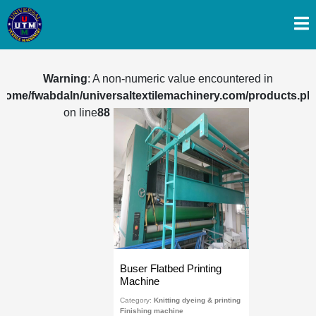
Warning
: A non-numeric value encountered in
/home/fwabdaln/universaltextilemachinery.com/products.ph
on line
88
Buser Flatbed Printing
Machine
Category:
Knitting dyeing & printing
Finishing machine