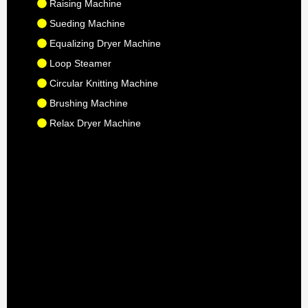
Raising Machine
Sueding Machine
Equalizing Dryer Machine
Loop Steamer
Circular Knitting Machine
Brushing Machine
Relax Dryer Machine