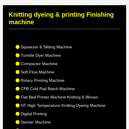
Knitting dyeing & printing Finishing
machine
Squeezer & Slitting Machine
Tumble Dyer Machine
Compactor Machine
Soft Flow Machine
Rotary Printing Machine
CPB Cold Pad Batch Machine
Flat Bed Printer Machine Knitting & Woven
HT High Temperature Knitting Dyeing Machine
Digital Printing
Stenter Machine