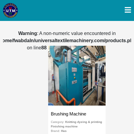
Warning
: A non-numeric value encountered in
/home/fwabdaln/universaltextilemachinery.com/products.ph
on line
88
Brushing Machine
Category:
Knitting dyeing & printing
Finishing machine
Brand:
Has