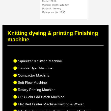
Model:
2016
Working Width:
220 Cm
Made In:
Turkey
Reference No:
1635
Knitting dyeing & printing Finishing
machine
Squeezer & Slitting Machine
Tumble Dyer Machine
Compactor Machine
Soft Flow Machine
Rotary Printing Machine
CPB Cold Pad Batch Machine
Flat Bed Printer Machine Knitting & Woven