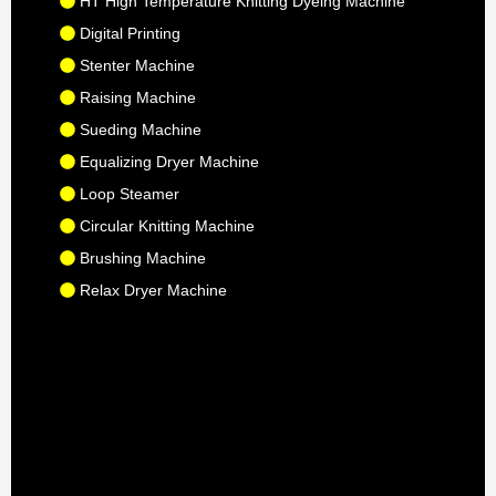
HT High Temperature Knitting Dyeing Machine
Digital Printing
Stenter Machine
Raising Machine
Sueding Machine
Equalizing Dryer Machine
Loop Steamer
Circular Knitting Machine
Brushing Machine
Relax Dryer Machine