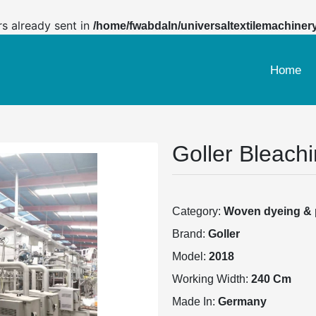
rs already sent in
/home/fwabdaln/universaltextilemachiner
Home
Goller Bleach
Category:
Woven dyeing & p
Brand:
Goller
Model:
2018
Working Width:
240 Cm
Made In:
Germany