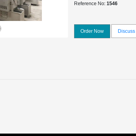
Reference No:
1546
Order Now
Discuss