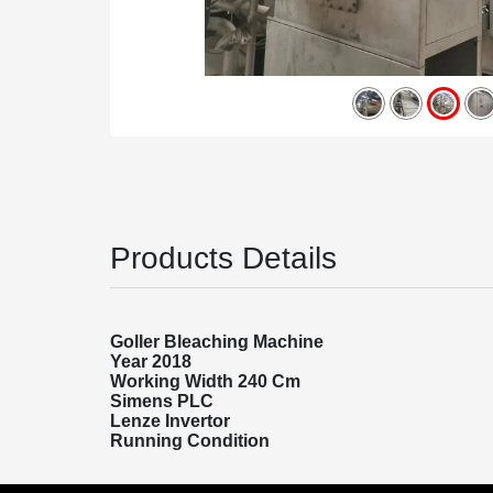
Products Details
Goller Bleaching Machine
Year 2018
Working Width 240 Cm
Simens PLC
Lenze Invertor
Running Condition