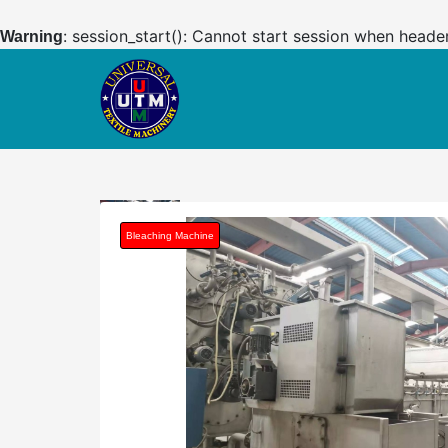
: session_start(): Cannot start session when heade
Warning
Bleaching Machine