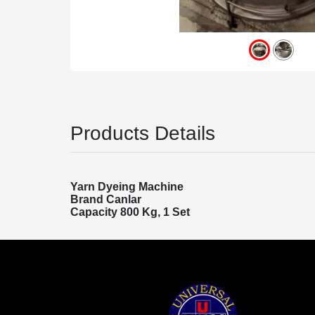
Products Details
Yarn Dyeing Machine
Brand Canlar
Capacity 800 Kg, 1 Set