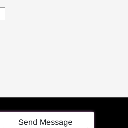
Send Message