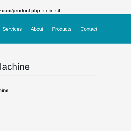
on line
y.com/product.php
4
Services
About
Products
Contact
Ring spinning & rotor machine
Weaving, Sizing, Warping & Indigo Dyeing
Finishing machine
Machine
Woven dyeing & printing Finishing machine
Knitting dyeing & printing Finishing machine
hine
Yarn dyeing machine
Reconditioned Smoke Tube Boiler