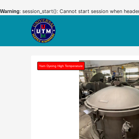
: session_start(): Cannot start session when heade
Warning
Yarn Dyeing High Temperature