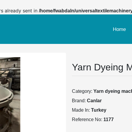
rs already sent in
/home/fwabdaln/universaltextilemachiner
Home
Yarn Dyeing 
Category:
Yarn dyeing mac
Brand:
Canlar
Made In:
Turkey
Reference No:
1177