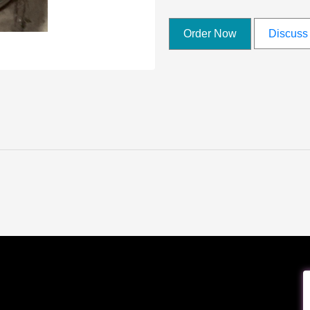
Order Now
Discuss